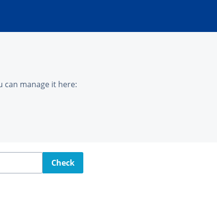
u can manage it here:
Check