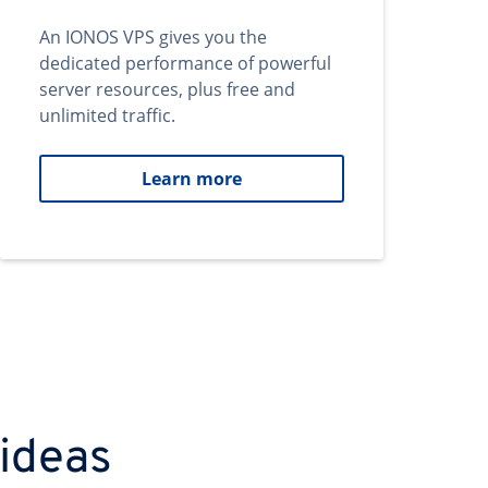
An IONOS VPS gives you the
dedicated performance of powerful
server resources, plus free and
unlimited traffic.
Learn more
 ideas