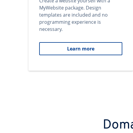
Create a website yourself with a
MyWebsite package. Design
templates are included and no
programming experience is
necessary.
Learn more
Domai