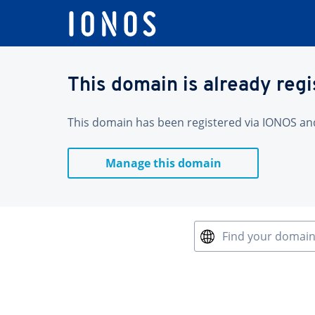
This domain is already reg
This domain has been registered via IONOS and 
Manage this domain
Find your domai