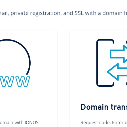
ail, private registration, and SSL with a domai
Domain tran
domain with IONOS
Request code. Enter 