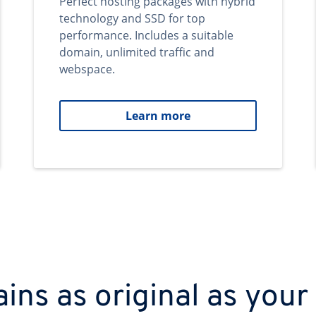
Perfect hosting packages with hybrid
technology and SSD for top
performance. Includes a suitable
domain, unlimited traffic and
webspace.
Learn more
ns as original as your