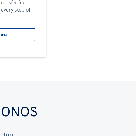
transfer fee
 every step of
ore
 IONOS
etup.