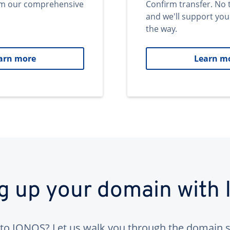
om our comprehensive
Confirm transfer. No 
and we'll support you
the way.
arn more
Learn m
ng up your domain with
to IONOS? Let us walk you through the domain s