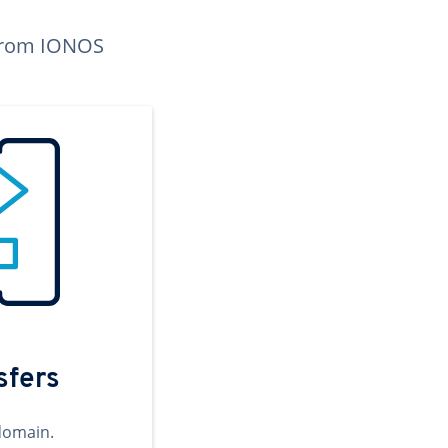
n from IONOS
sfers
domain.