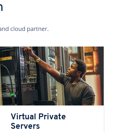
n
and cloud partner.
Virtual Private
Servers