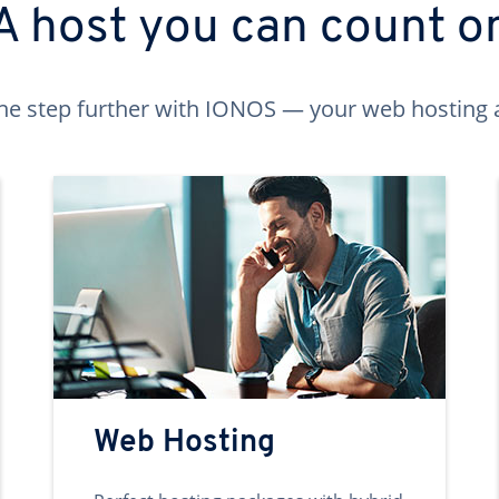
A host you can count o
ne step further with IONOS — your web hosting 
Web Hosting