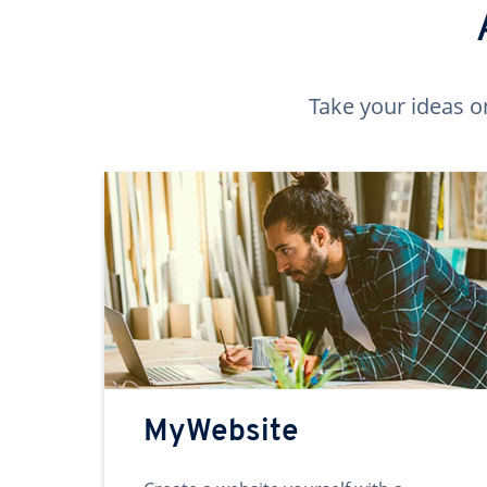
Take your ideas o
MyWebsite