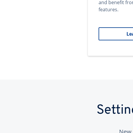
and benefit fr
features.
Le
Setti
New 