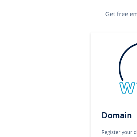
Get free em
Domain
Register your 