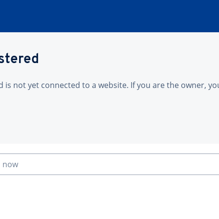
istered
is not yet connected to a website. If you are the owner, yo
n now